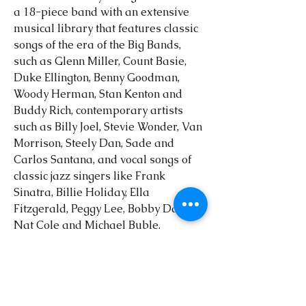
a 18-piece band with an extensive
musical library that features classic
songs of the era of the Big Bands,
such as Glenn Miller, Count Basie,
Duke Ellington, Benny Goodman,
Woody Herman, Stan Kenton and
Buddy Rich, contemporary artists
such as Billy Joel, Stevie Wonder, Van
Morrison, Steely Dan, Sade and
Carlos Santana, and vocal songs of
classic jazz singers like Frank
Sinatra, Billie Holiday, Ella
Fitzgerald, Peggy Lee, Bobby Darin,
Nat Cole and Michael Buble.
The Emerald City Swing Orchestra
provides musical entertainment to
the Dublin and Central Ohio