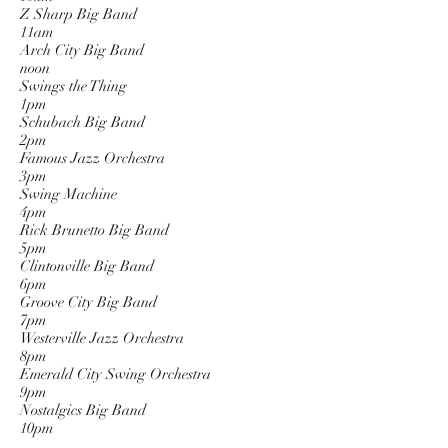
Z Sharp Big Band
11am
Arch City Big Band
noon
Swings the Thing
1pm
Schubach Big Band
2pm
Famous Jazz Orchestra
3pm
Swing Machine
4pm
Rick Brunetto Big Band
5pm
Clintonville Big Band
6pm
Groove City Big Band
7pm
Westerville Jazz Orchestra
8pm
Emerald City Swing Orchestra
9pm
Nostalgics Big Band
10pm