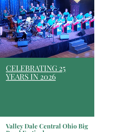
CELEBRATING 25
YEARS IN 2026
Valley Dale Central Ohio Big