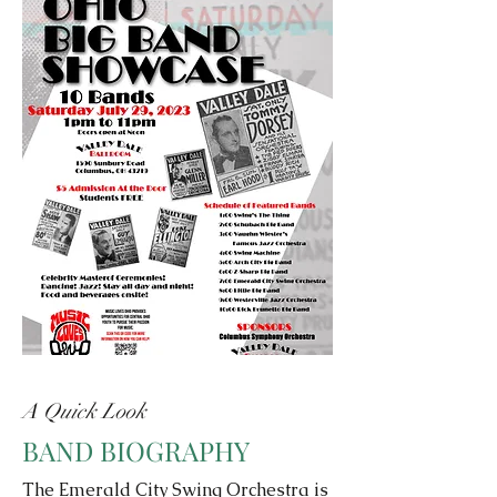
A Quick Look
BAND BIOGRAPHY
The Emerald City Swing Orchestra is