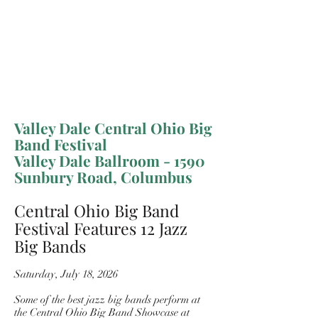
Valley Dale Central Ohio Big
Band Festival
Valley Dale Ballroom - 1590
Sunbury Road, Columbus
Central Ohio Big Band
Festival Features 12 Jazz
Big Bands
Saturday, July 18, 2026
Some of the best jazz big bands perform at
the Central Ohio Big Band Showcase at