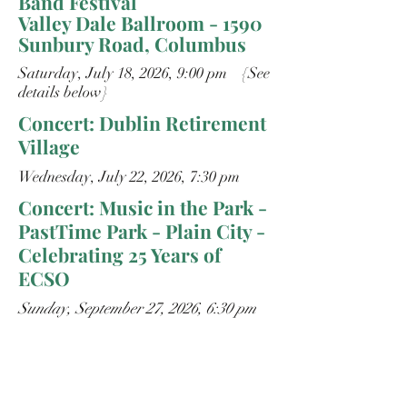
Band Festival
Valley Dale Ballroom - 1590
Sunbury Road, Columbus
Saturday, July 18, 2026, 9:00 pm {See
details below}
Concert: Dublin Retirement
Village
Wednesday, July 22, 2026, 7:30 pm
Concert: Music in the Park -
PastTime Park - Plain City -
Celebrating 25 Years of
ECSO
Sunday, September 27, 2026, 6:30 pm