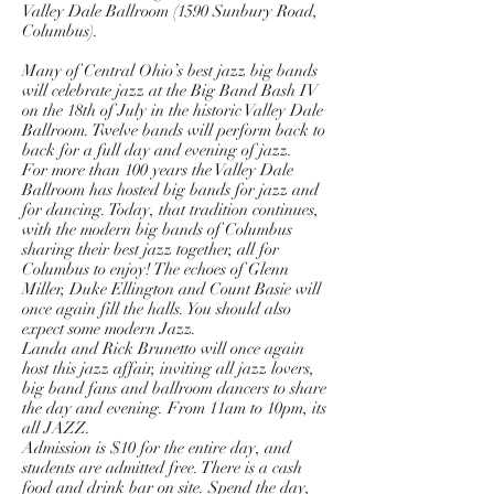
Valley Dale Ballroom (1590 Sunbury Road,
Columbus).
Many of Central Ohio’s best jazz big bands
will celebrate jazz at the Big Band Bash IV
on the 18th of July in the historic Valley Dale
Ballroom. Twelve bands will perform back to
back for a full day and evening of jazz.
For more than 100 years the Valley Dale
Ballroom has hosted big bands for jazz and
for dancing. Today, that tradition continues,
with the modern big bands of Columbus
sharing their best jazz together, all for
Columbus to enjoy! The echoes of Glenn
Miller, Duke Ellington and Count Basie will
once again fill the halls. You should also
expect some modern Jazz.
Landa and Rick Brunetto will once again
host this jazz affair, inviting all jazz lovers,
big band fans and ballroom dancers to share
the day and evening. From 11am to 10pm, its
all JAZZ.
Admission is $10 for the entire day, and
students are admitted free. There is a cash
food and drink bar on site. Spend the day,