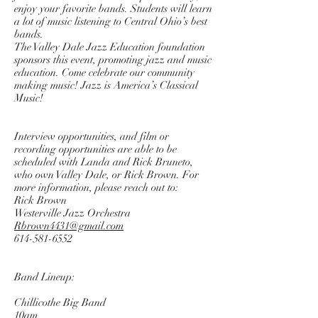
enjoy your favorite bands. Students will learn
a lot of music listening to Central Ohio’s best
bands.
The Valley Dale Jazz Education foundation
sponsors this event, promoting jazz and music
education. Come celebrate our community
making music! Jazz is America’s Classical
Music!
Interview opportunities, and film or
recording opportunities are able to be
scheduled with Landa and Rick Bruneto,
who own Valley Dale, or Rick Brown. For
more information, please reach out to:
Rick Brown
Westerville Jazz Orchestra
Rbrown4431@gmail.com
614-581-6552
Band Lineup:
Chillicothe Big Band
10am