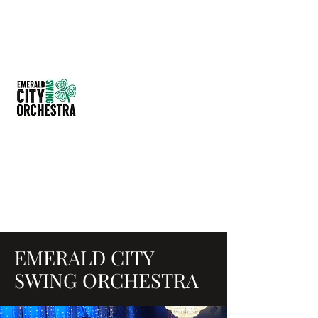
EMERALD CITY SWING
ORCHESTRA
614-209-4297
EMERALD CITY
SWING ORCHESTRA