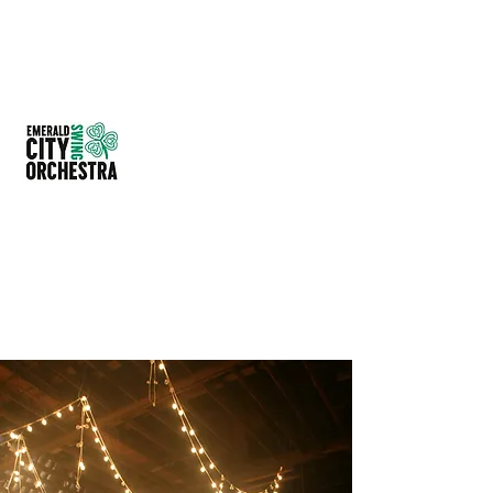
EMERALD CITY SWING
ORCHESTRA
614-209-4297