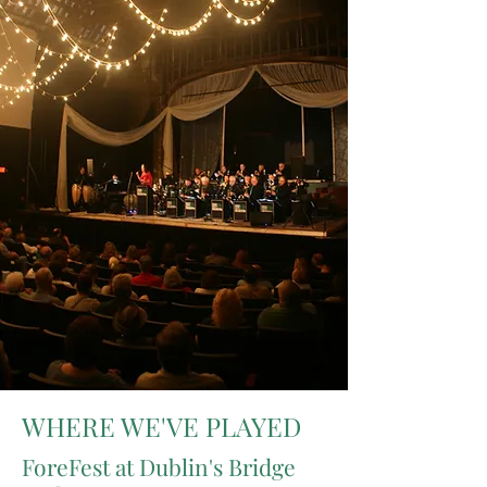
WHERE WE'VE PLAYED
ForeFest at Dublin's Bridge