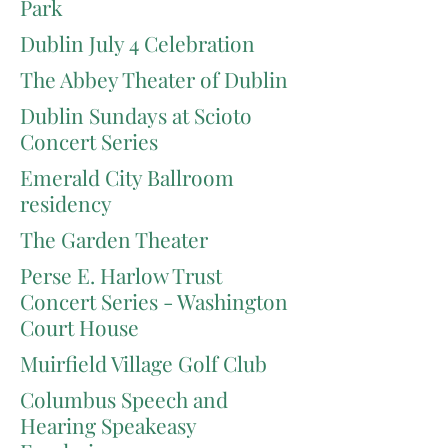
Park
Dublin July 4 Celebration
The Abbey Theater of Dublin
Dublin Sundays at Scioto
Concert Series
Emerald City Ballroom
residency
The Garden Theater
Perse E. Harlow Trust
Concert Series - Washington
Court House
Muirfield Village Golf Club
Columbus Speech and
Hearing Speakeasy