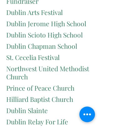
Fundraiser
Dublin Arts Festival
Dublin Jerome High School
Dublin Scioto High School
Dublin Chapman School
St. Cecelia Festival
Northwest United Methodist
Church
Prince of Peace Church
Hilliard Baptist Church
Dublin Slainte
Dublin Relay For Life
Columbus Allergy Walk