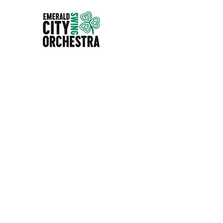
EMERALD CITY SWIN